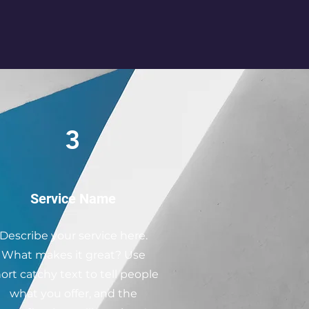
3
Service Name
Describe your service here.
What makes it great? Use
ort catchy text to tell people
what you offer, and the