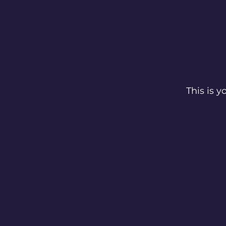
This is 