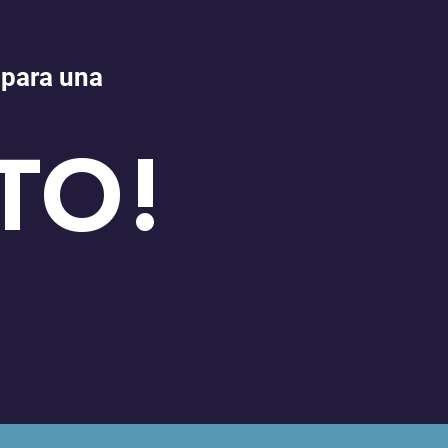
 para una
TO!