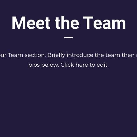
Meet the Team
your Team section.
Briefly introduce the team then 
bios below. Click here to edit.