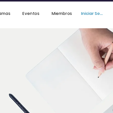
ramas
Eventos
Miembros
Iniciar Sesión