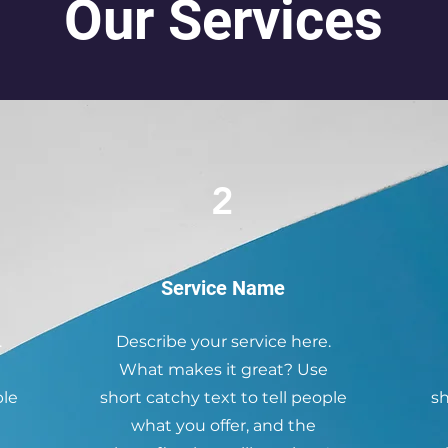
Our Services
2
Service Name
.
Describe your service here.
What makes it great? Use
ple
short catchy text to tell people
sh
what you offer, and the