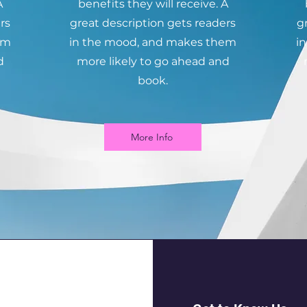
A
benefits they will receive. A
rs
great description gets readers
g
em
in the mood, and makes them
i
d
more likely to go ahead and
book.
More Info