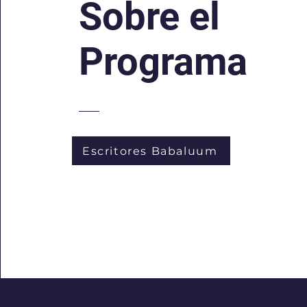
Sobre el
Programa
Escritores Babaluum