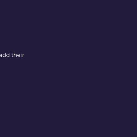
add their