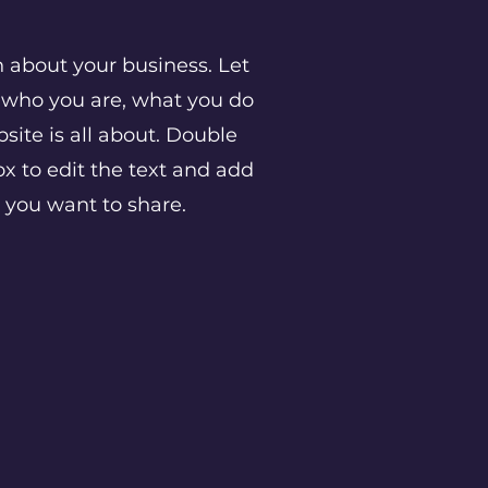
h about your business. Let
w who you are, what you do
ite is all about. Double
ox to edit the text and add
n you want to share.