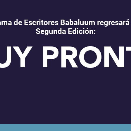
ama de Escritores Babaluum regresará
Segunda Edición:
UY PRON