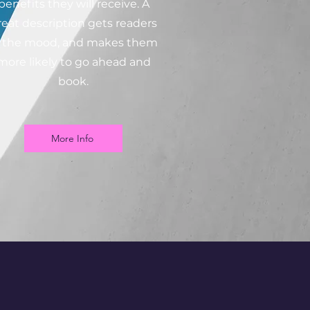
benefits they will receive. A
reat description gets readers
n the mood, and makes them
more likely to go ahead and
book.
More Info