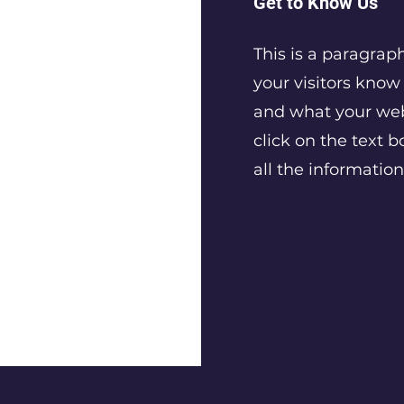
Get to Know Us
This is a paragrap
your visitors kno
and what your webs
click on the text b
all the informatio