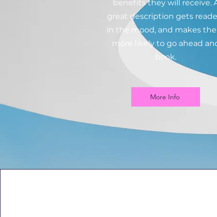
benefits they will receive. 
great description gets reade
in the mood, and makes th
more likely to go ahead an
book.
More Info