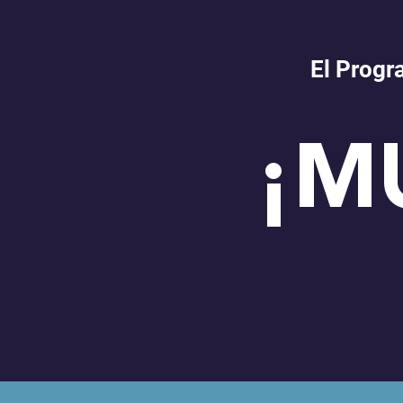
El Progr
¡M