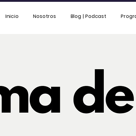
Inicio
Nosotros
Blog | Podcast
Prog