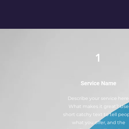
1
Service Name
Describe your service here
What makes it great? Use
short catchy text to tell peo
what you offer, and the