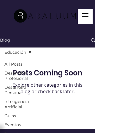
Blog
Educación
All Posts
Posts Coming Soon
Desarrollo
Profesional
Explore other categories in this
Desarrollo
blog or check back later.
Personal
Inteligencia
Artificial
Guias
Eventos